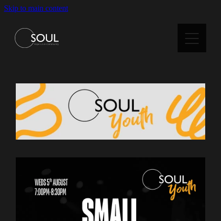
Skip to main content
Home
About Us
Staff & Trustees
Kidsoul
Soul Youth
Small Groups
Current Series / Messages