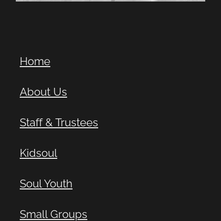
Home
About Us
Staff & Trustees
Kidsoul
Soul Youth
Small Groups