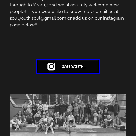
through to Year 13 and we absolutely welcome new
people! If you would like to know more, email us at
soulyouth.soul@gmail.com or add us on our Instagram
page below!!