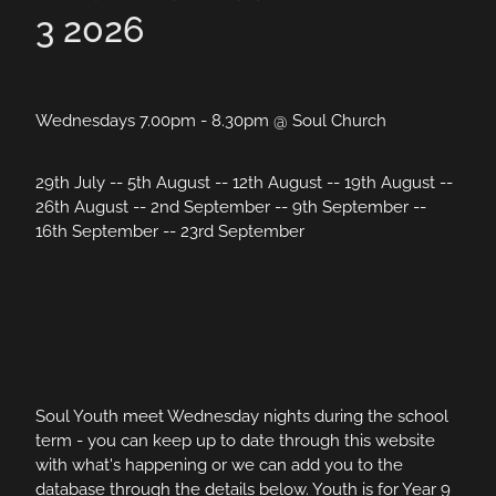
3 2026
Wednesdays 7.00pm - 8.30pm @ Soul Church
29th July -- 5th August -- 12th August -- 19th August --
26th August -- 2nd September -- 9th September --
16th September -- 23rd September
Soul Youth meet Wednesday nights during the school
term - you can keep up to date through this website
with what's happening or we can add you to the
database through the details below. Youth is for Year 9