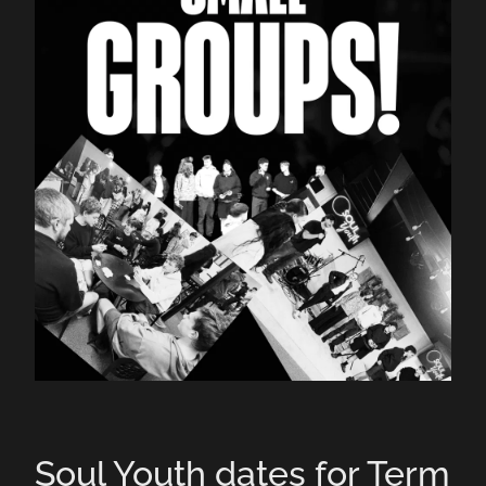
Contact Us
Soul Youth dates for Term